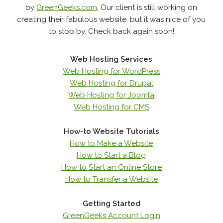
by
GreenGeeks.com
. Our client is still working on
creating their fabulous website, but it was nice of you
to stop by. Check back again soon!
Web Hosting Services
Web Hosting for WordPress
Web Hosting for Drupal
Web Hosting for Joomla
Web Hosting for CMS
How-to Website Tutorials
How to Make a Website
How to Start a Blog
How to Start an Online Store
How to Transfer a Website
Getting Started
GreenGeeks Account Login