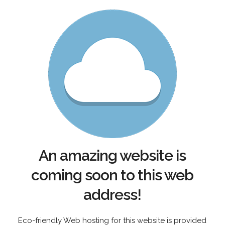
An amazing website is
coming soon to this web
address!
Eco-friendly Web hosting for this website is provided